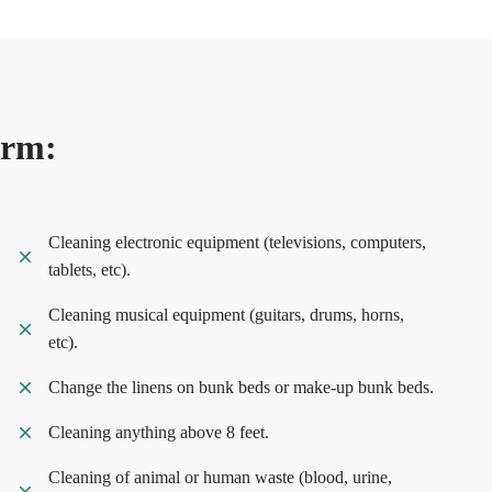
orm:
Cleaning electronic equipment (televisions, computers,
tablets, etc).
Cleaning musical equipment (guitars, drums, horns,
etc).
Change the linens on bunk beds or make-up bunk beds.
Cleaning anything above 8 feet.
Cleaning of animal or human waste (blood, urine,