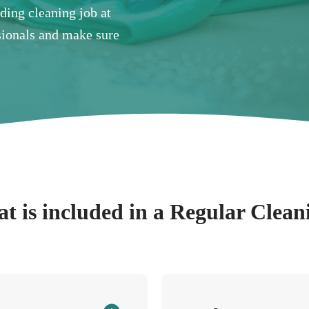
nding cleaning job at
ssionals and make sure
t is included in a Regular Clean