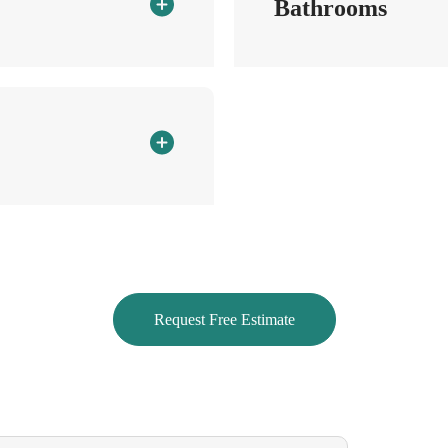
Bathrooms
Bathtubs, shower, sinks and toil
Clean and shine the faucets
Wipe down vanity countertop
Clean mirrors
to the right place
Wipe down cabinet fronts (outsi
Vacuum and mop floors
Request Free Estimate