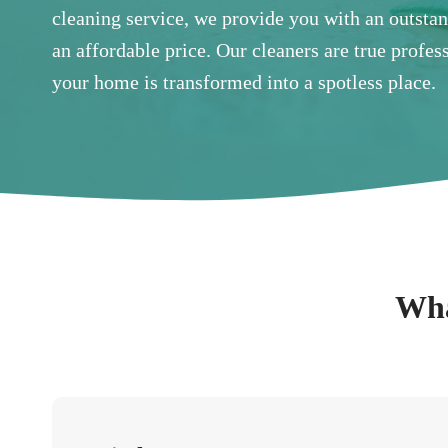
cleaning service, we provide you with an outsta
an affordable price. Our cleaners are true profe
your home is transformed into a spotless place.
Wha