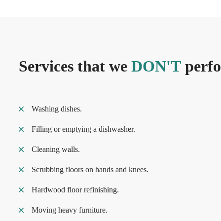
Services that we
DON'T
perf
Washing dishes.
Filling or emptying a dishwasher.
Cleaning walls.
Scrubbing floors on hands and knees.
Hardwood floor refinishing.
Moving heavy furniture.