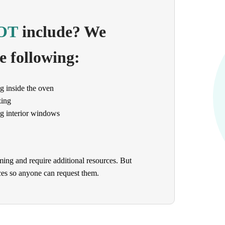
OT
include? We
e following:
g inside the oven
zing
g interior windows
ming and require additional resources. But
ices so anyone can request them.