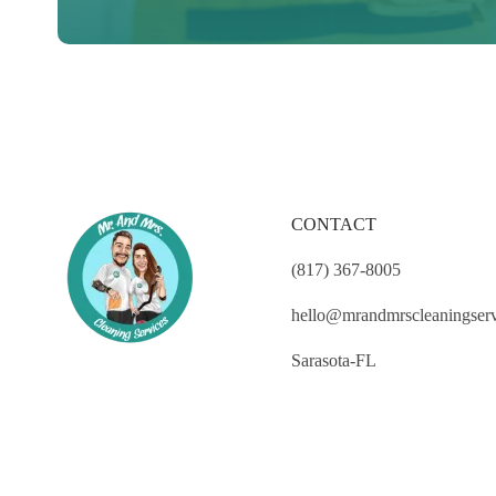
CONTACT
(817) 367-8005
hello@mrandmrscleaningser
Sarasota-FL