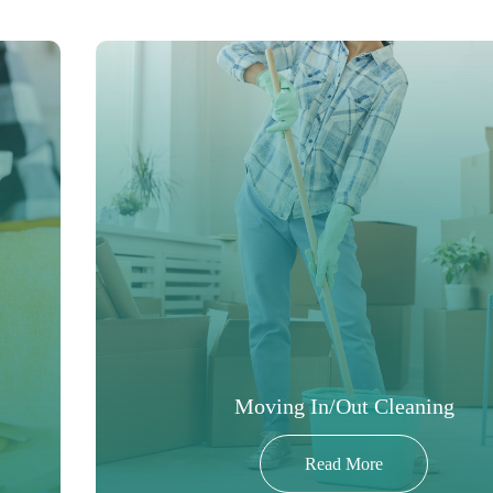
Moving In/Out Cleaning
Read More