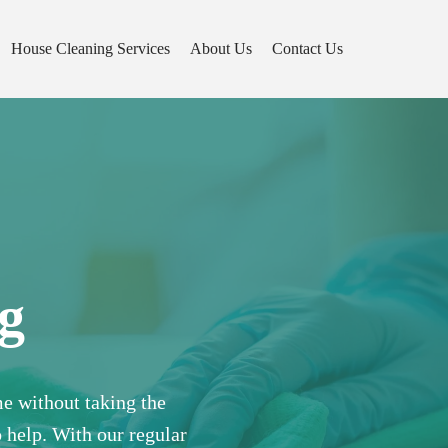
House Cleaning Services
About Us
Contact Us
g
e without taking the
o help. With our regular