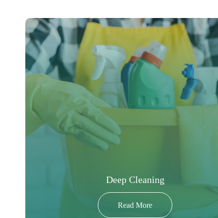
Deep Cleaning
Read More