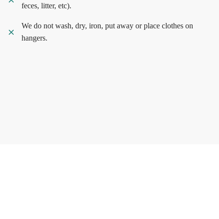
feces, litter, etc).
We do not wash, dry, iron, put away or place clothes on
hangers.