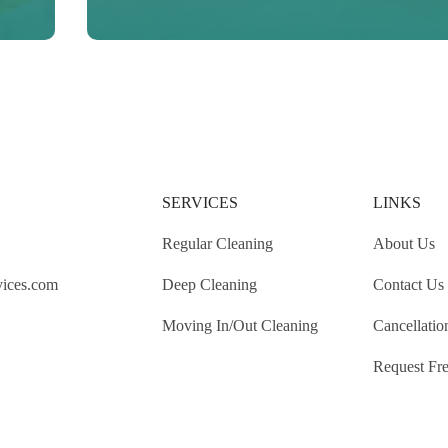
SERVICES
LINKS
Regular Cleaning
About Us
vices.com
Deep Cleaning
Contact Us
Moving In/Out Cleaning
Cancellatio
Request Fre