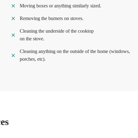
Moving boxes or anything similarly sized.
Removing the burners on stoves.
Cleaning the underside of the cooktop
on the stove.
Cleaning anything on the outside of the home (windows,
porches, etc).
es