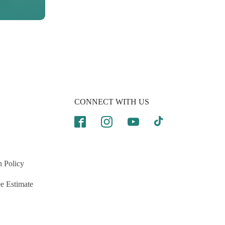
CONNECT WITH US
n Policy
e Estimate