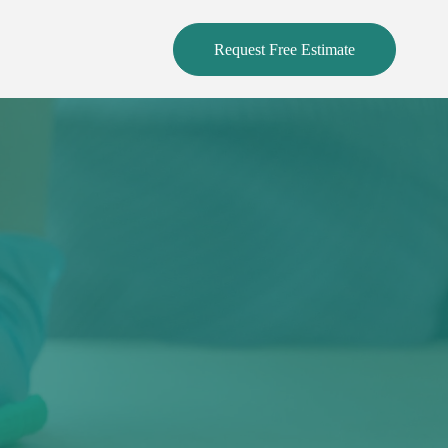
Request Free Estimate