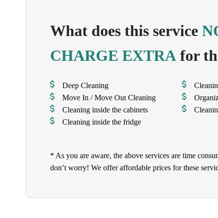
What does this service
N
CHARGE EXTRA
for th
Deep Cleaning
Cleanin
Move In / Move Out Cleaning
Organi
Cleaning inside the cabinets
Cleanin
Cleaning inside the fridge
* As you are aware, the above services are time consu
don’t worry! We offer affordable prices for these serv