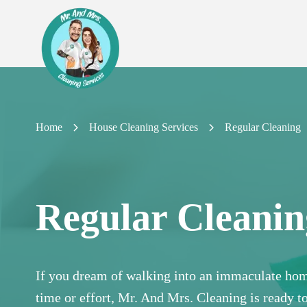
Home
House Cleaning Services
Regular Cleaning
Regular Cleanin
If you dream of walking into an immaculate hom
time or effort, Mr. And Mrs. Cleaning is ready t