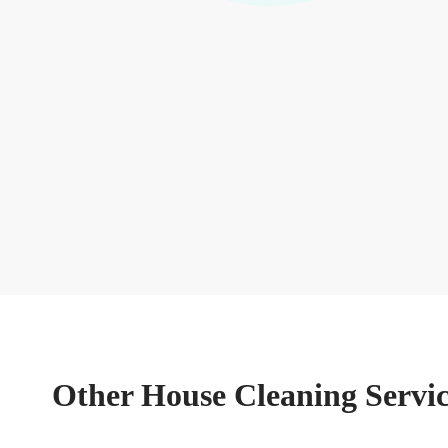
Other House Cleaning Servic